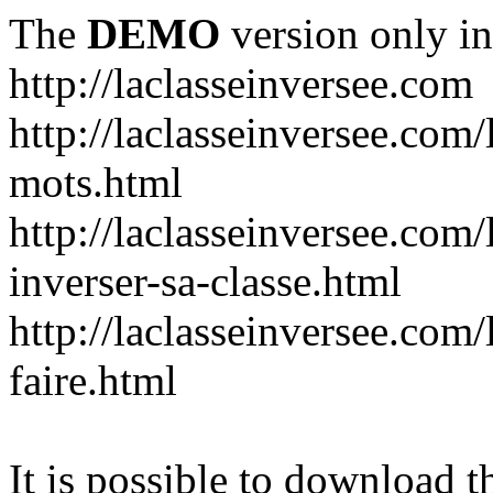
The
DEMO
version only in
http://laclasseinversee.com
http://laclasseinversee.com/
mots.html
http://laclasseinversee.com/
inverser-sa-classe.html
http://laclasseinversee.com
faire.html
It is possible to download th