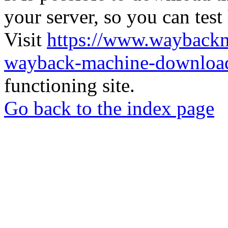
your server, so you can test
Visit
https://www.wayback
wayback-machine-download
functioning site.
Go back to the index page